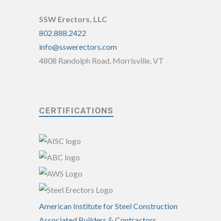
SSW Erectors, LLC
802.888.2422
info@sswerectors.com
4808 Randolph Road, Morrisville, VT
CERTIFICATIONS
American Institute for Steel Construction
Associated Builders & Contractors