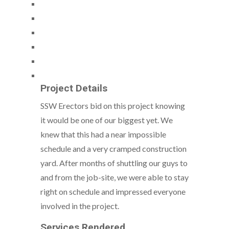
Project Details
SSW Erectors bid on this project knowing
it would be one of our biggest yet. We
knew that this had a near impossible
schedule and a very cramped construction
yard. After months of shuttling our guys to
and from the job-site, we were able to stay
right on schedule and impressed everyone
involved in the project.
Services Rendered