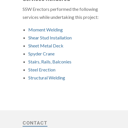
SSW Erectors performed the following
services while undertaking this project:
Moment Welding
Shear Stud Installation
Sheet Metal Deck
Spyder Crane
Stairs, Rails, Balconies
Steel Erection
Structural Welding
CONTACT