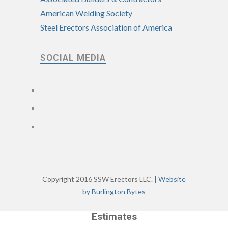
American Welding Society
Steel Erectors Association of America
SOCIAL MEDIA
Copyright 2016 SSW Erectors LLC. |
Website
by Burlington Bytes
Estimates