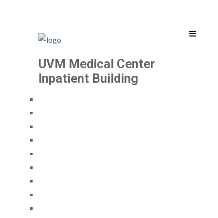
UVM Medical Center
Inpatient Building