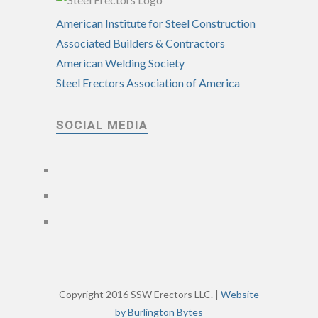
American Institute for Steel Construction
Associated Builders & Contractors
American Welding Society
Steel Erectors Association of America
SOCIAL MEDIA
Copyright 2016 SSW Erectors LLC. |
Website
by Burlington Bytes