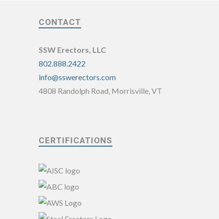
CONTACT
SSW Erectors, LLC
802.888.2422
info@sswerectors.com
4808 Randolph Road, Morrisville, VT
CERTIFICATIONS