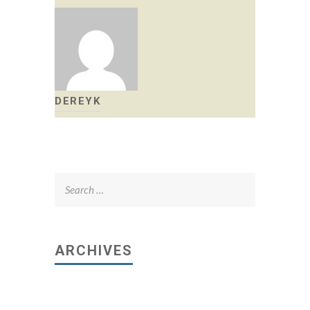
DEREYK
Search
for:
ARCHIVES