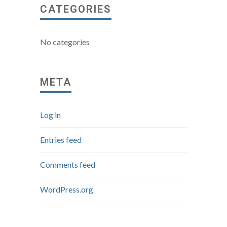
CATEGORIES
No categories
META
Log in
Entries feed
Comments feed
WordPress.org