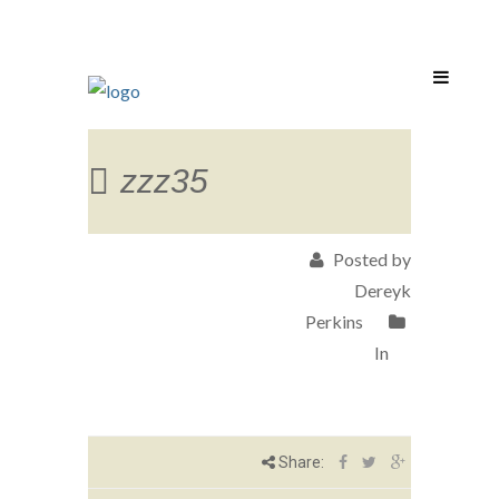
zzz35
Posted by
Dereyk
Perkins
In
Share: