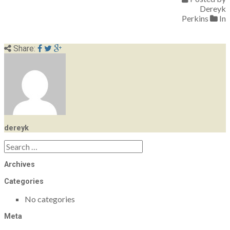
Dereyk
Perkins
In
Share:
dereyk
Search
for:
Archives
Categories
No categories
Meta