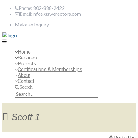
802-888-2422
Phone:
info@sswerectors.com
Email:
Make an Inquiry
Home
Services
Projects
Certifications & Memberships
About
Contact
Search
Search
for:
Scott 1
Posted by