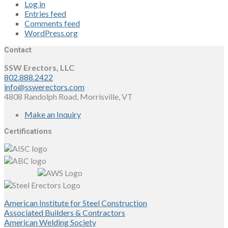
Log in
Entries feed
Comments feed
WordPress.org
Contact
SSW Erectors, LLC
802.888.2422
info@sswerectors.com
4808 Randolph Road, Morrisville, VT
Make an Inquiry
Certifications
American Institute for Steel Construction
Associated Builders & Contractors
American Welding Society